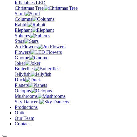
Inflatables LED
Christmas Tree
Skull
Columns
Rabbit
Elephant
Spheres
Stars
2m Flowers
Flowers
Gnome
Joker
Butterflies
Jellyfish
Duck
Planets
Octopus
Mushrooms
Sky Dancers
Productions
Outlet
Our Team
Contact