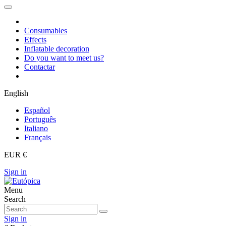
Consumables
Effects
Inflatable decoration
Do you want to meet us?
Contactar
English
Español
Português
Italiano
Français
EUR €
Sign in
Menu
Search
Sign in