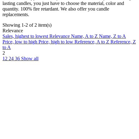
lasting candles, you just have to choose the material, color and
quantity. 100% fire retardant. We also offer you candle
replacements.
Showing 1-2 of 2 item(s)
Relevance
Sales, highest to lowest
Relevance
Name, A to Z
Name, Z to A
Price, low to high
Price, high to low
Reference, A to Z
Reference, Z
to A
2
12
24
36
Show all