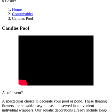
0
Basket
Home
Consumables
Candles Pool
Candles Pool
A soft event?
A spectacular choice to decorate your pool or pond. These floating
flowers are reusable, easy to use, and served in convenient
individual wrappers. Our aquatic decorations already include long-