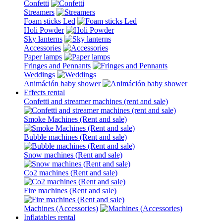
Confetti
Streamers
Foam sticks Led
Holi Powder
Sky lanterns
Accessories
Paper lamps
Fringes and Pennants
Weddings
Animáción baby shower
Effects rental
Confetti and streamer machines (rent and sale)
Smoke Machines (Rent and sale)
Bubble machines (Rent and sale)
Snow machines (Rent and sale)
Co2 machines (Rent and sale)
Fire machines (Rent and sale)
Machines (Accessories)
Inflatables rental