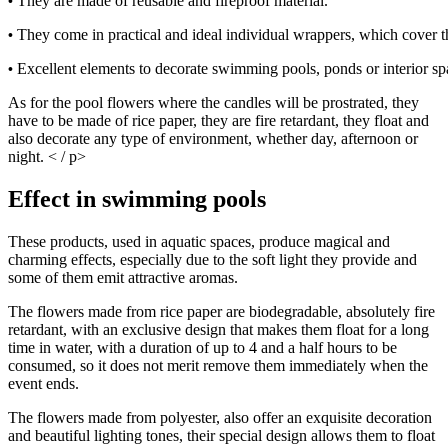
They are made of reusable and fireproof material. 
•
They come in practical and ideal individual wrappers, which cover t
•
Excellent elements to decorate swimming pools, ponds or interior sp
•
As for the pool flowers where the candles will be prostrated, they
have to be made of rice paper, they are fire retardant, they float and
also decorate any type of environment, whether day, afternoon or
night. < / p>
Effect in swimming pools
These products, used in aquatic spaces, produce magical and
charming effects, especially due to the soft light they provide and
some of them emit attractive aromas.
The flowers made from rice paper are biodegradable, absolutely fire
retardant, with an exclusive design that makes them float for a long
time in water, with a duration of up to 4 and a half hours to be
consumed, so it does not merit remove them immediately when the
event ends.
The flowers made from polyester, also offer an exquisite decoration
and beautiful lighting tones, their special design allows them to float