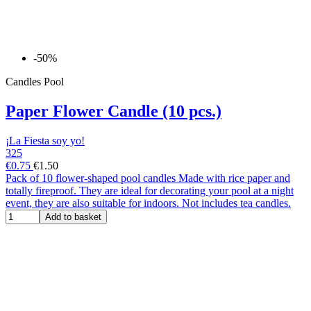
-50%
Candles Pool
Paper Flower Candle (10 pcs.)
¡La Fiesta soy yo!
325
€0.75
€1.50
Pack of 10 flower-shaped pool candles Made with rice paper and
totally fireproof. They are ideal for decorating your pool at a night
event, they are also suitable for indoors. Not includes tea candles.
Add to basket