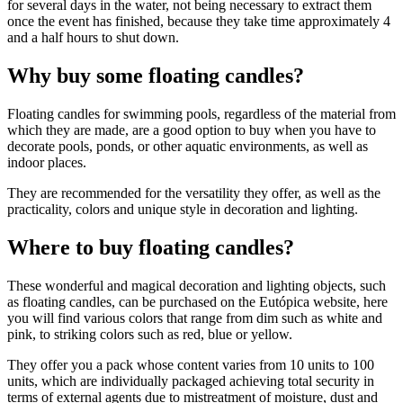
for several days in the water, not being necessary to extract them
once the event has finished, because they take time approximately 4
and a half hours to shut down.
Why buy some floating candles?
Floating candles for swimming pools, regardless of the material from
which they are made, are a good option to buy when you have to
decorate pools, ponds, or other aquatic environments, as well as
indoor places.
They are recommended for the versatility they offer, as well as the
practicality, colors and unique style in decoration and lighting.
Where to buy floating candles?
These wonderful and magical decoration and lighting objects, such
as floating candles, can be purchased on the Eutópica website, here
you will find various colors that range from dim such as white and
pink, to striking colors such as red, blue or yellow.
They offer you a pack whose content varies from 10 units to 100
units, which are individually packaged achieving total security in
terms of external agents due to mistreatment of moisture, dust and