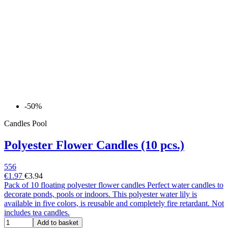
-50%
Candles Pool
Polyester Flower Candles (10 pcs.)
556
€1.97
€3.94
Pack of 10 floating polyester flower candles Perfect water candles to
decorate ponds, pools or indoors. This polyester water lily is
available in five colors, is reusable and completely fire retardant. Not
includes tea candles.
Add to basket