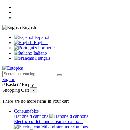
English
Español
English
Português
Italiano
Français
Sign in
0
Basket
/
Empty
Shopping Cart
×
There are no more items in your cart
Consumables
Handheld cannons
Electric confetti and streamer cannons