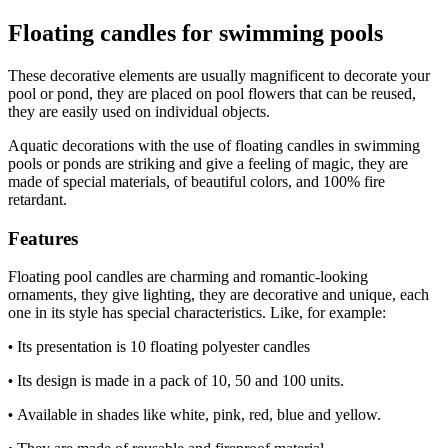
Floating candles for swimming pools
These decorative elements are usually magnificent to decorate your
pool or pond, they are placed on pool flowers that can be reused,
they are easily used on individual objects.
Aquatic decorations with the use of floating candles in swimming
pools or ponds are striking and give a feeling of magic, they are
made of special materials, of beautiful colors, and 100% fire
retardant.
Features
Floating pool candles are charming and romantic-looking
ornaments, they give lighting, they are decorative and unique, each
one in its style has special characteristics. Like, for example:
Its presentation is 10 floating polyester candles 
•
Its design is made in a pack of 10, 50 and 100 units. 
•
Available in shades like white, pink, red, blue and yellow. 
•